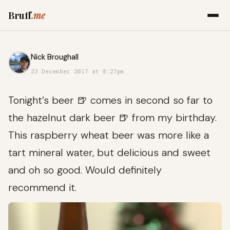
Bruff
.me
Nick Broughall
23 December 2017 at 8:27pm
Tonight’s beer 🍺 comes in second so far to
the hazelnut dark beer 🍺 from my birthday.
This raspberry wheat beer was more like a
tart mineral water, but delicious and sweet
and oh so good. Would definitely
recommend it.