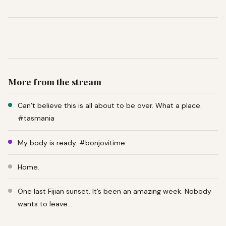
More from the stream
Can’t believe this is all about to be over. What a place.
#tasmania
My body is ready. #bonjovitime
Home.
One last Fijian sunset. It’s been an amazing week. Nobody
wants to leave…