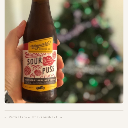
↩ Permalink
← Previous
Next →