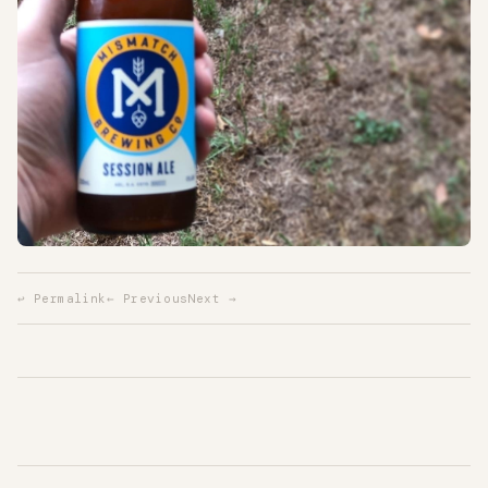
↩ Permalink
← Previous
Next →