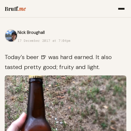
Bruff
.me
Nick Broughall
17 December 2017 at 7:04pm
Today’s beer 🍺 was hard earned. It also
tasted pretty good; fruity and light.