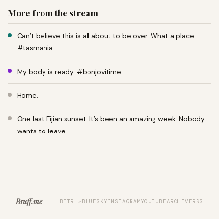
More from the stream
Can’t believe this is all about to be over. What a place.
#tasmania
My body is ready. #bonjovitime
Home.
One last Fijian sunset. It’s been an amazing week. Nobody
wants to leave…
Bruff.me
BTTR ↗
BLUESKY
INSTAGRAM
YOUTUBE
ARCHIVE
RSS