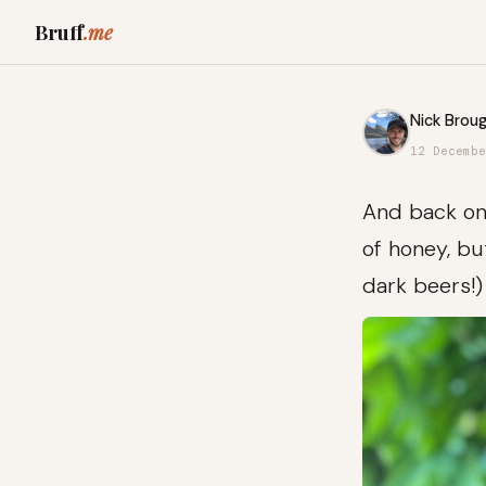
Bruff
.me
Nick Broug
12 Decembe
And back on 
of honey, bu
dark beers!)