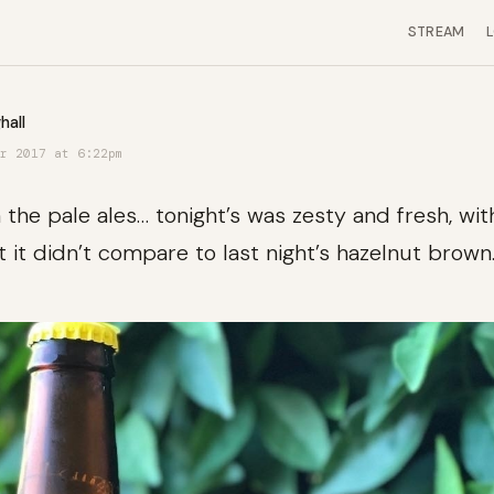
STREAM
hall
r 2017 at 6:22pm
the pale ales… tonight’s was zesty and fresh, with
t it didn’t compare to last night’s hazelnut brown.