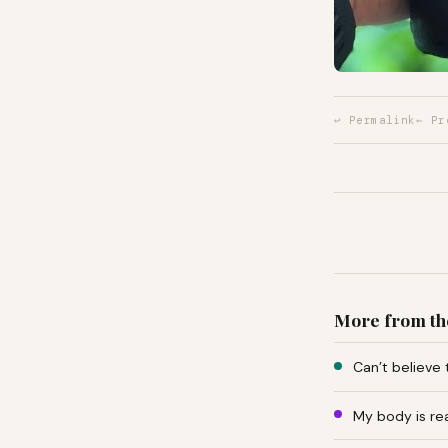
↩ Permalink
← Pr
More from th
Can’t believe 
My body is re