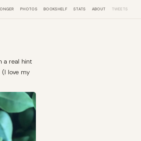
LONGER
PHOTOS
BOOKSHELF
STATS
ABOUT
TWEETS
 a real hint
 (I love my