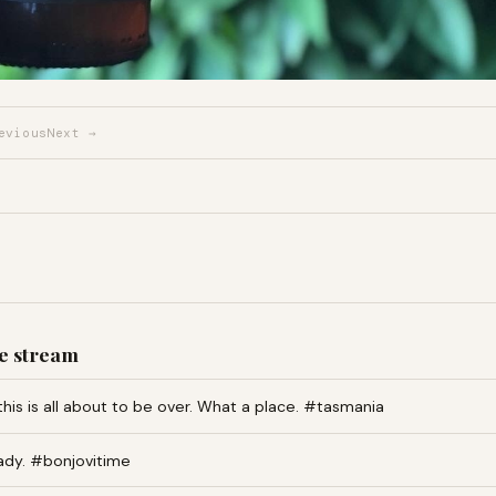
evious
Next →
e stream
this is all about to be over. What a place. #tasmania
ady. #bonjovitime