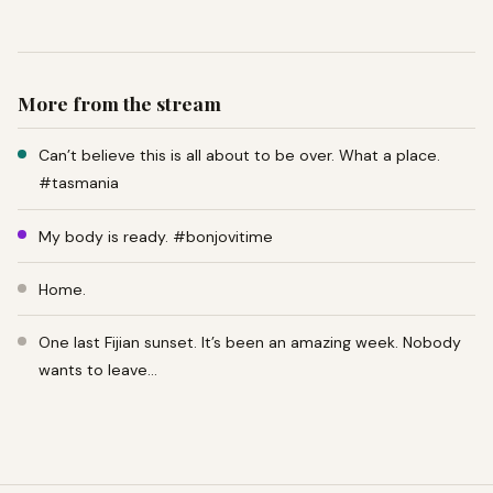
More from the stream
Can’t believe this is all about to be over. What a place.
#tasmania
My body is ready. #bonjovitime
Home.
One last Fijian sunset. It’s been an amazing week. Nobody
wants to leave…