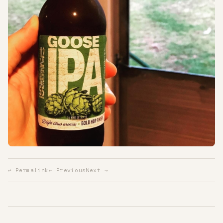
↩ Permalink
← Previous
Next →