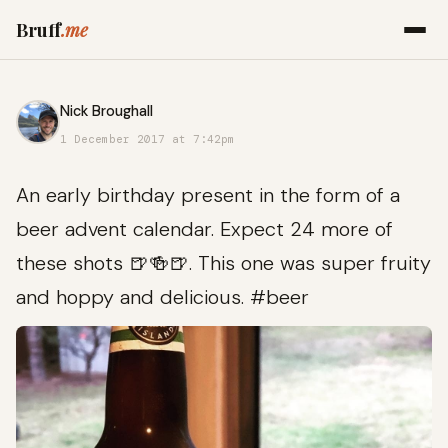
Bruff
.me
Nick Broughall
1 December 2017 at 7:42pm
An early birthday present in the form of a
beer advent calendar. Expect 24 more of
these shots 🍺🍻🍺. This one was super fruity
and hoppy and delicious. #beer