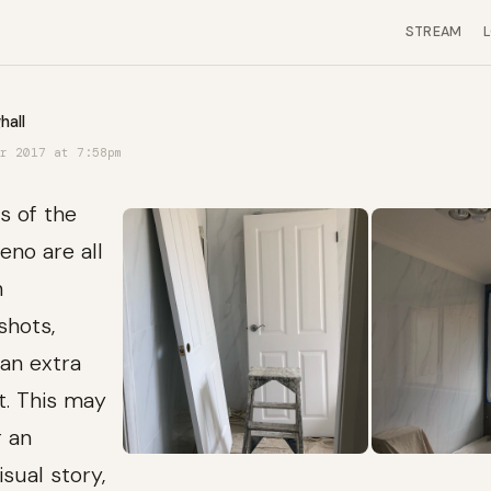
STREAM
hall
r 2017 at 7:58pm
s of the
no are all
h
shots,
an extra
nt. This may
r an
isual story,