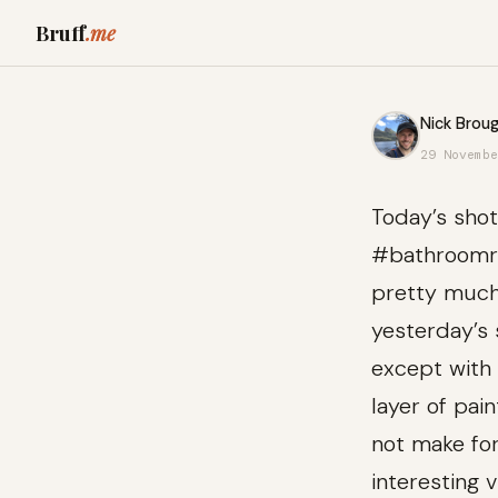
Bruff
.me
Nick Broug
29 Novembe
Today’s shot
#bathroomre
pretty muc
yesterday’s 
except with 
layer of pai
not make fo
interesting v