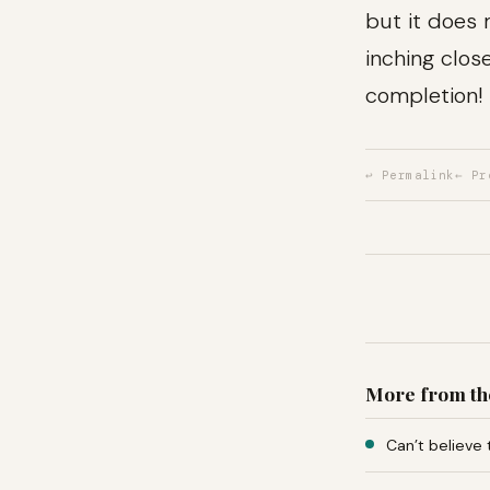
but it does
inching clos
completion!
↩ Permalink
← Pr
More from th
Can’t believe 