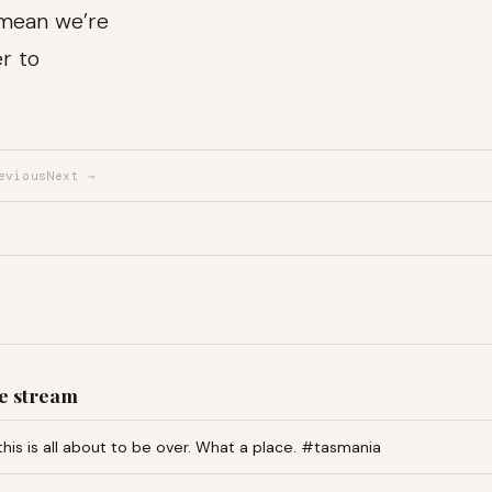
 mean we’re
er to
evious
Next →
e stream
this is all about to be over. What a place. #tasmania