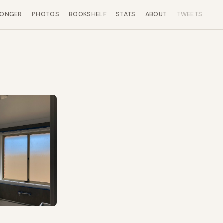
LONGER
PHOTOS
BOOKSHELF
STATS
ABOUT
TWEETS