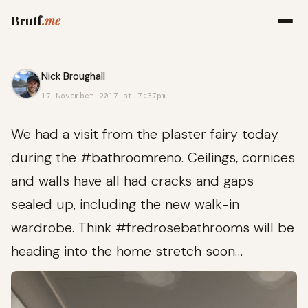
Bruff
.me
Nick Broughall
17 November 2017 at 7:37pm
We had a visit from the plaster fairy today
during the #bathroomreno. Ceilings, cornices
and walls have all had cracks and gaps
sealed up, including the new walk-in
wardrobe. Think #fredrosebathrooms will be
heading into the home stretch soon…