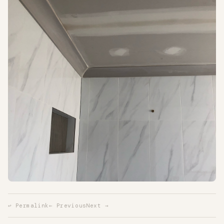
↩ Permalink
← Previous
Next →