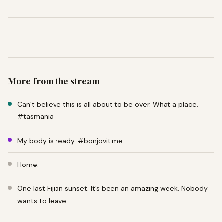
More from the stream
Can’t believe this is all about to be over. What a place.
#tasmania
My body is ready. #bonjovitime
Home.
One last Fijian sunset. It’s been an amazing week. Nobody
wants to leave…