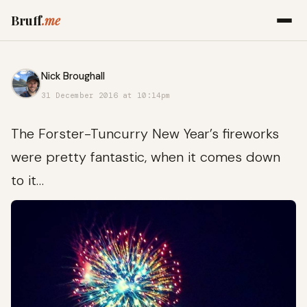
Bruff
.me
Nick Broughall
31 December 2016 at 10:14pm
The Forster-Tuncurry New Year’s fireworks
were pretty fantastic, when it comes down
to it…