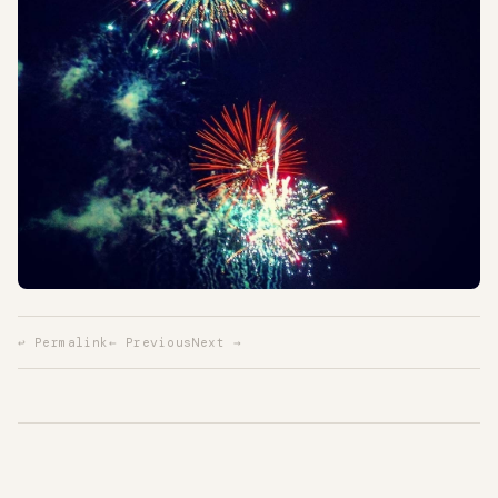
↩ Permalink
← Previous
Next →