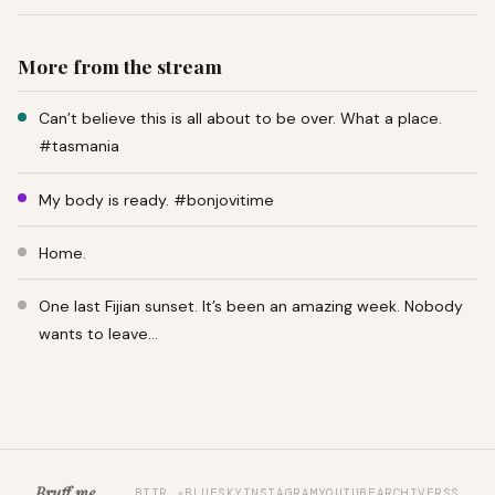
More from the stream
Can’t believe this is all about to be over. What a place.
#tasmania
My body is ready. #bonjovitime
Home.
One last Fijian sunset. It’s been an amazing week. Nobody
wants to leave…
Bruff.me
BTTR ↗
BLUESKY
INSTAGRAM
YOUTUBE
ARCHIVE
RSS