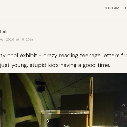
STREAM
hall
er 2016 at 6:23am
tty cool exhibit - crazy reading teenage letters 
just young, stupid kids having a good time.