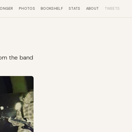
LONGER
PHOTOS
BOOKSHELF
STATS
ABOUT
TWEETS
from the band