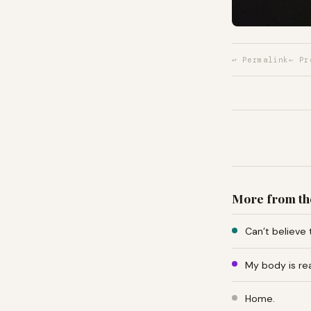
↩ Permalink
← Pr
More from th
Can’t believe 
My body is re
Home.