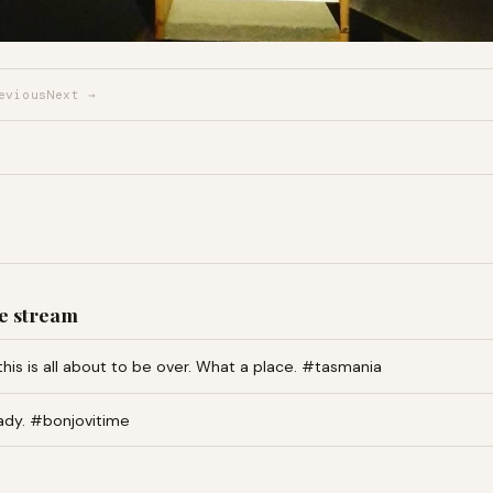
evious
Next →
e stream
this is all about to be over. What a place. #tasmania
ady. #bonjovitime