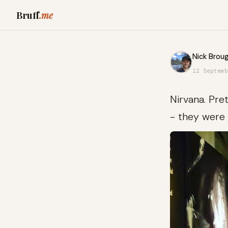
Bruff
.me
Nick Broug
12 Septemb
Nirvana. Pre
- they were 