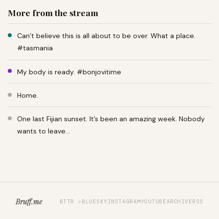
More from the stream
Can’t believe this is all about to be over. What a place.
#tasmania
My body is ready. #bonjovitime
Home.
One last Fijian sunset. It’s been an amazing week. Nobody
wants to leave…
Bruff.me
BTTR ↗
BLUESKY
INSTAGRAM
YOUTUBE
ARCHIVE
RSS