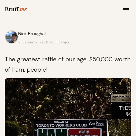
Bruff
.me
Nick Broughall
9 January 2016 at 8:45pm
The greatest raffle of our age. $50,000 worth
of ham, people!