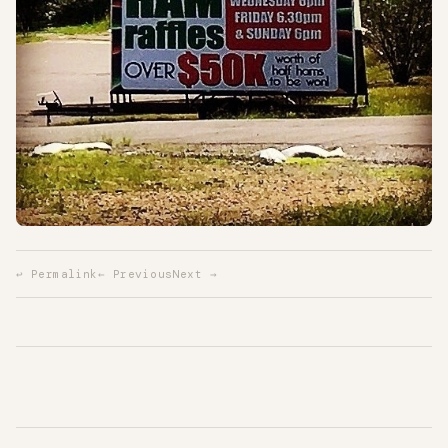
↩ Permalink
← Previous
Next →