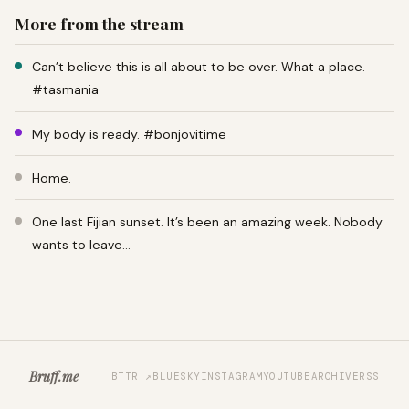
More from the stream
Can’t believe this is all about to be over. What a place.
#tasmania
My body is ready. #bonjovitime
Home.
One last Fijian sunset. It’s been an amazing week. Nobody
wants to leave…
Bruff.me
BTTR ↗
BLUESKY
INSTAGRAM
YOUTUBE
ARCHIVE
RSS