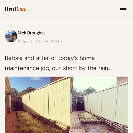
Bruff
.me
Nick Broughall
6 April 2015 at 2:24pm
Before and after of today’s home
maintenance job, cut short by the rain…