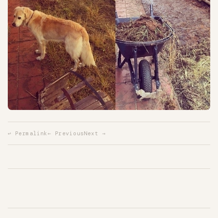
↩ Permalink
← Previous
Next →