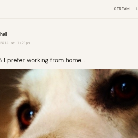
STREAM
hall
2014 at 1:21pm
3 I prefer working from home…