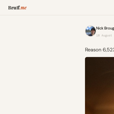
Bruff
.me
Nick Broug
18 August 
Reason 6,52