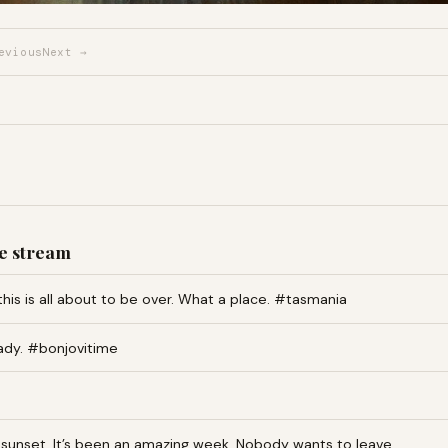
evious
Next →
e stream
this is all about to be over. What a place. #tasmania
ady. #bonjovitime
an sunset. It’s been an amazing week. Nobody wants to leave…