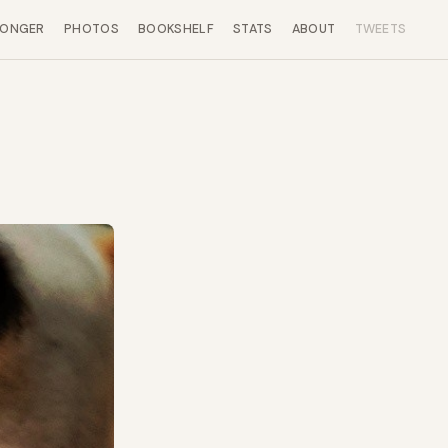
LONGER
PHOTOS
BOOKSHELF
STATS
ABOUT
TWEETS