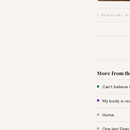
↩ Permalink
← Pr
More from th
Can’t believe 
My body is re
Home.
One last Fiji