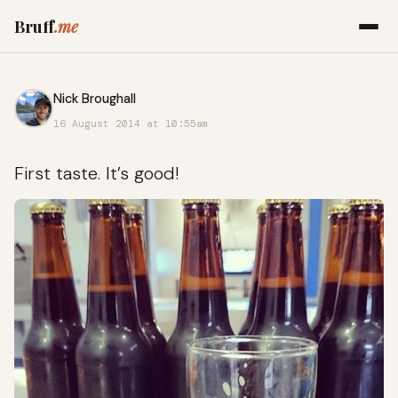
Bruff
.me
Nick Broughall
16 August 2014 at 10:55am
First taste. It’s good!