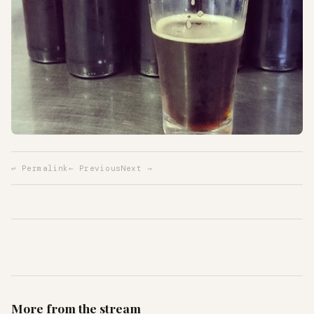
↩ Permalink
← Previous
Next →
More from the stream