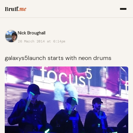
Bruff
.me
Nick Broughall
26 March 2014 at 6:14pm
galaxys5launch starts with neon drums