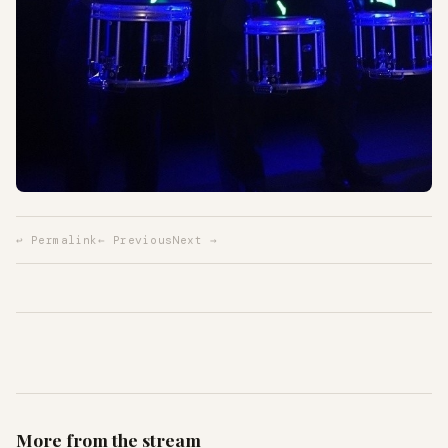
↩ Permalink
← Previous
Next →
More from the stream