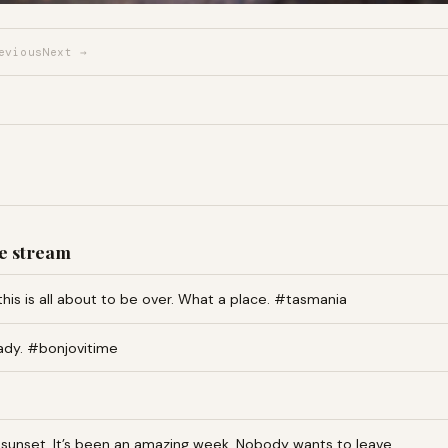
evious
Next →
e stream
this is all about to be over. What a place. #tasmania
ady. #bonjovitime
an sunset. It’s been an amazing week. Nobody wants to leave…