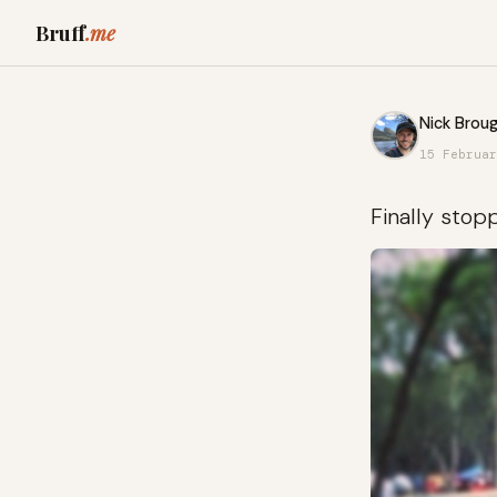
Bruff
.me
Nick Broug
15 Februar
Finally stop