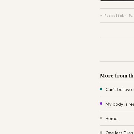
↩ Permalink
← Pr
More from th
Can’t believe 
My body is re
Home.
One last Fiji