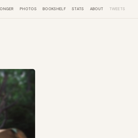
LONGER
PHOTOS
BOOKSHELF
STATS
ABOUT
TWEETS