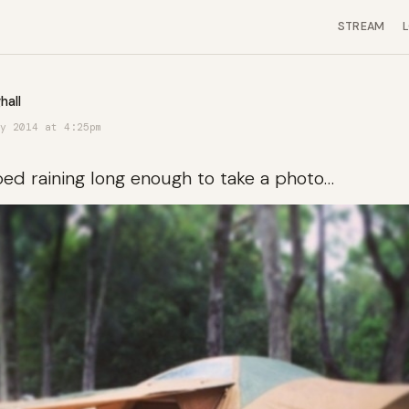
STREAM
hall
y 2014 at 4:25pm
ped raining long enough to take a photo…