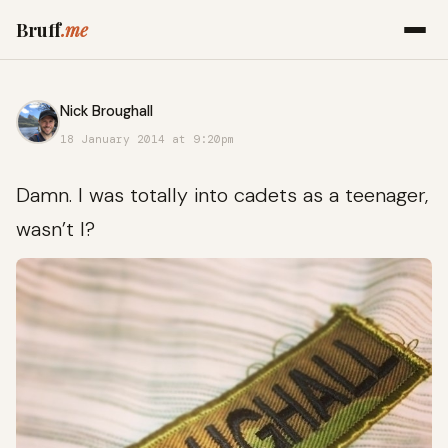
Bruff
.me
Nick Broughall
18 January 2014 at 9:20pm
Damn. I was totally into cadets as a teenager,
wasn’t I?