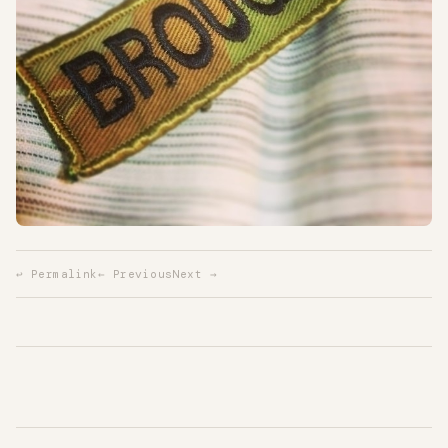
↩ Permalink
← Previous
Next →