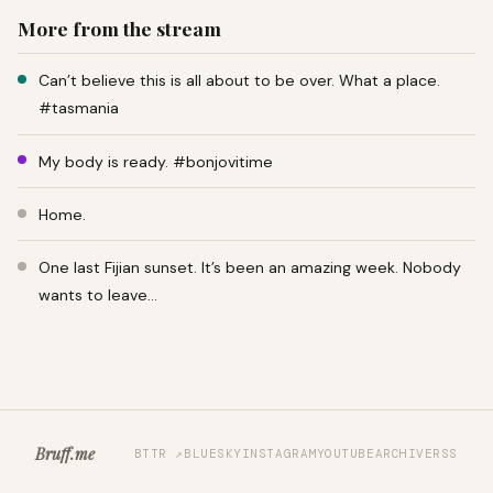
More from the stream
Can’t believe this is all about to be over. What a place.
#tasmania
My body is ready. #bonjovitime
Home.
One last Fijian sunset. It’s been an amazing week. Nobody
wants to leave…
Bruff.me
BTTR ↗
BLUESKY
INSTAGRAM
YOUTUBE
ARCHIVE
RSS