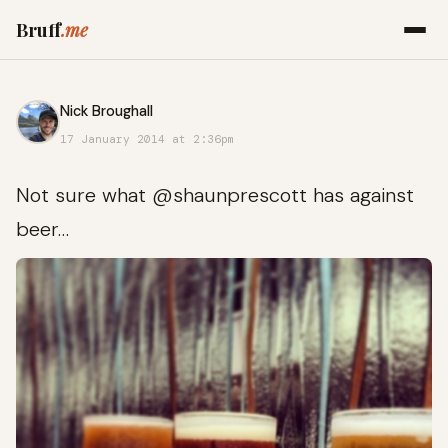
Bruff
.me
Nick Broughall
17 January 2014 at 2:36pm
Not sure what @shaunprescott has against
beer…