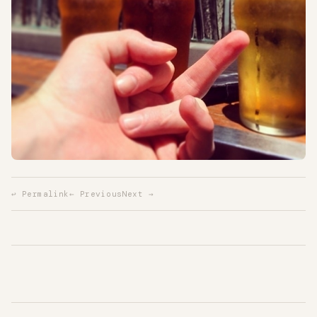
↩ Permalink
← Previous
Next →