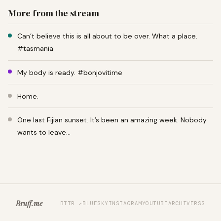
More from the stream
Can’t believe this is all about to be over. What a place.
#tasmania
My body is ready. #bonjovitime
Home.
One last Fijian sunset. It’s been an amazing week. Nobody
wants to leave…
Bruff.me
BTTR ↗
BLUESKY
INSTAGRAM
YOUTUBE
ARCHIVE
RSS