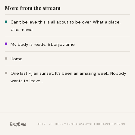
More from the stream
Can’t believe this is all about to be over. What a place.
#tasmania
My body is ready. #bonjovitime
Home.
One last Fijian sunset. It’s been an amazing week. Nobody
wants to leave…
Bruff.me
BTTR ↗
BLUESKY
INSTAGRAM
YOUTUBE
ARCHIVE
RSS