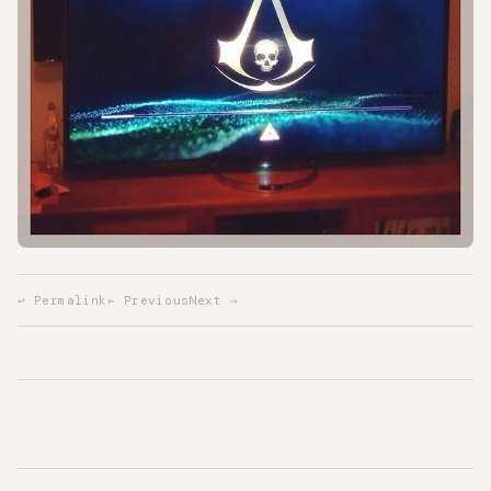
↩ Permalink
← Previous
Next →