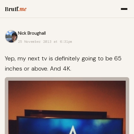
Bruff
.me
Nick Broughall
25 November 2013 at 6:31pm
Yep, my next tv is definitely going to be 65
inches or above. And 4K.