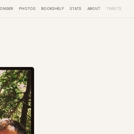
LONGER
PHOTOS
BOOKSHELF
STATS
ABOUT
TWEETS