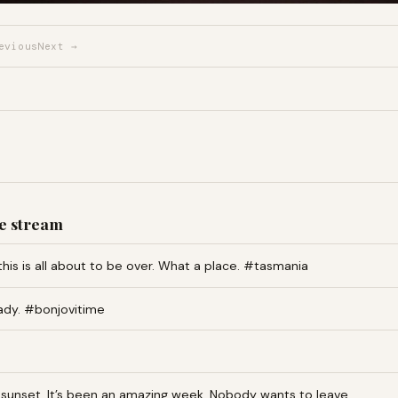
evious
Next →
e stream
this is all about to be over. What a place. #tasmania
ady. #bonjovitime
an sunset. It’s been an amazing week. Nobody wants to leave…