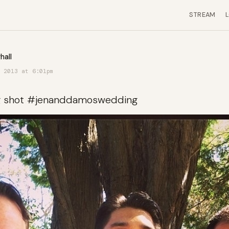
STREAM
hall
 2013 at 6:01pm
g shot #jenanddamoswedding