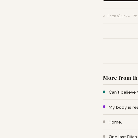
↩ Permalink
← Pr
More from th
Can’t believe 
My body is re
Home.
One last Fiji