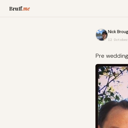
Bruff
.me
Nick Broug
12 October
Pre weddin