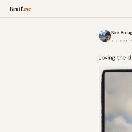
Bruff
.me
Nick Broug
1 August 2
Loving the d