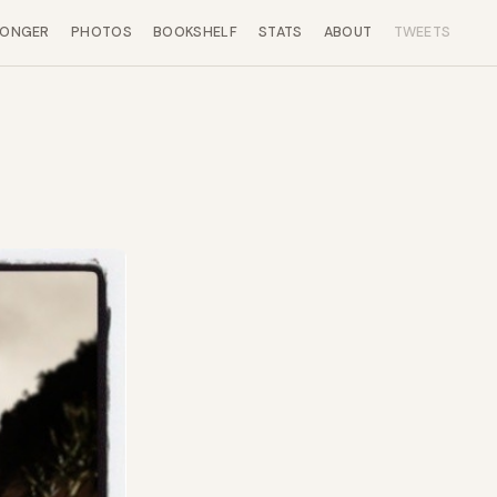
LONGER
PHOTOS
BOOKSHELF
STATS
ABOUT
TWEETS