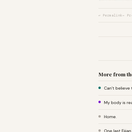
↩ Permalink
← Pr
More from th
Can’t believe 
My body is re
Home.
One last Fiji