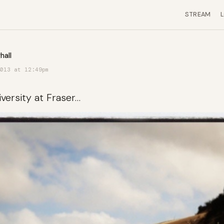
STREAM
hall
013 at 12:49pm
iversity at Fraser…