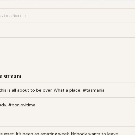
evious
Next →
e stream
this is all about to be over. What a place. #tasmania
ady. #bonjovitime
an sunset. It’s been an amazing week. Nobody wants to leave…