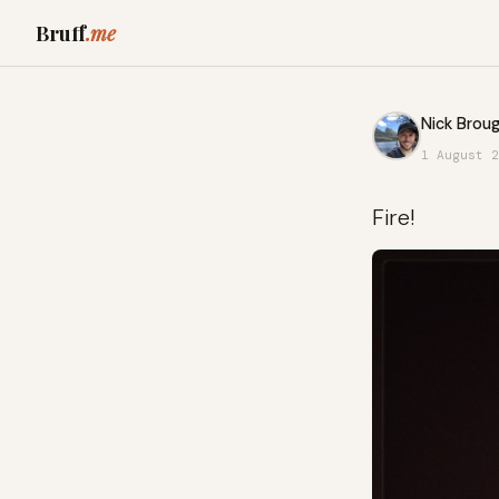
Bruff
.me
Nick Broug
1 August 2
Fire!