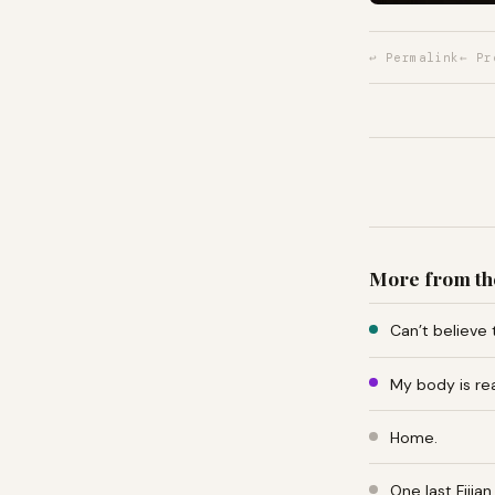
↩ Permalink
← Pr
More from th
Can’t believe 
My body is re
Home.
One last Fiji