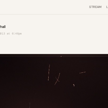
STREAM
hall
013 at 6:46pm