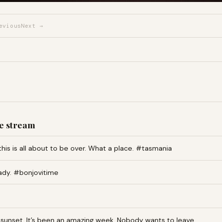
evious
Next →
e stream
this is all about to be over. What a place. #tasmania
ady. #bonjovitime
an sunset. It’s been an amazing week. Nobody wants to leave…