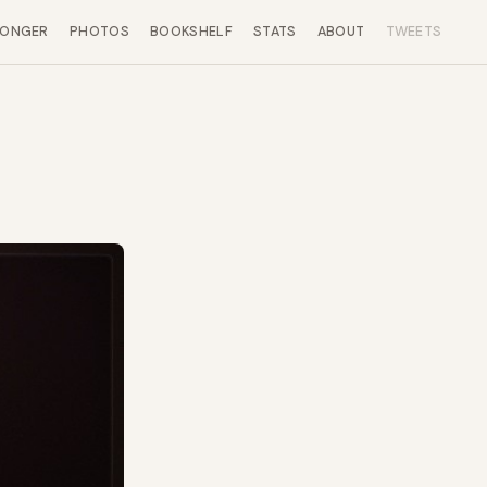
LONGER
PHOTOS
BOOKSHELF
STATS
ABOUT
TWEETS