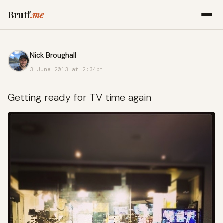
Bruff
.me
Nick Broughall
3 June 2013 at 2:34pm
Getting ready for TV time again