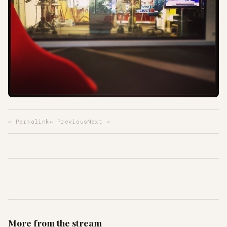
↩ Permalink
← Previous
Next →
More from the stream