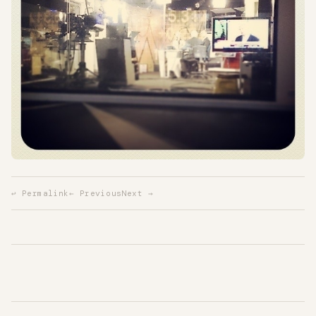
↩ Permalink
← Previous
Next →