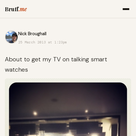
Bruff
.me
Nick Broughall
25 March 2013 at 1:23pm
About to get my TV on talking smart
watches