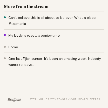
More from the stream
Can’t believe this is all about to be over. What a place.
#tasmania
My body is ready. #bonjovitime
Home.
One last Fijian sunset. It’s been an amazing week. Nobody
wants to leave…
Bruff.me
BTTR ↗
BLUESKY
INSTAGRAM
YOUTUBE
ARCHIVE
RSS