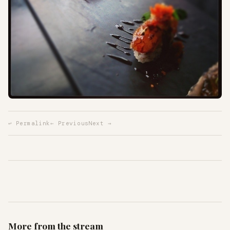
↩ Permalink
← Previous
Next →
More from the stream