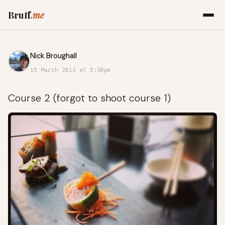
Bruff
.me
Nick Broughall
15 March 2013 at 5:30pm
Course 2 (forgot to shoot course 1)