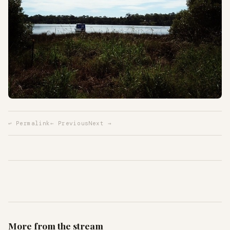
↩ Permalink
← Previous
Next →
More from the stream