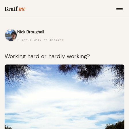
Bruff
.me
Nick Broughall
3 April 2012 at 10:44am
Working hard or hardly working?