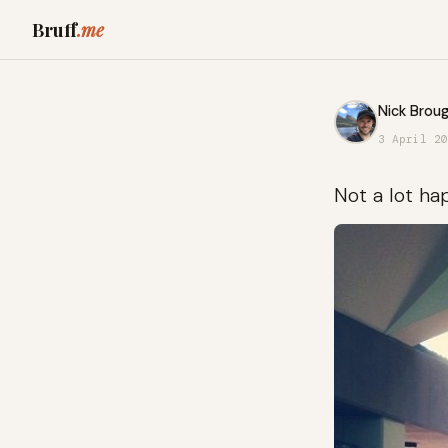
Bruff
.me
Nick Broug
3 April 20
Not a lot ha