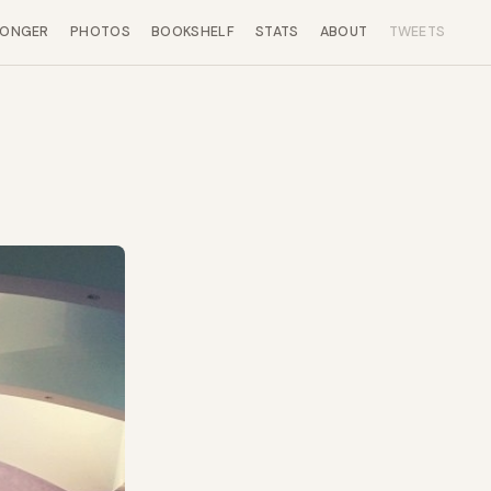
LONGER
PHOTOS
BOOKSHELF
STATS
ABOUT
TWEETS