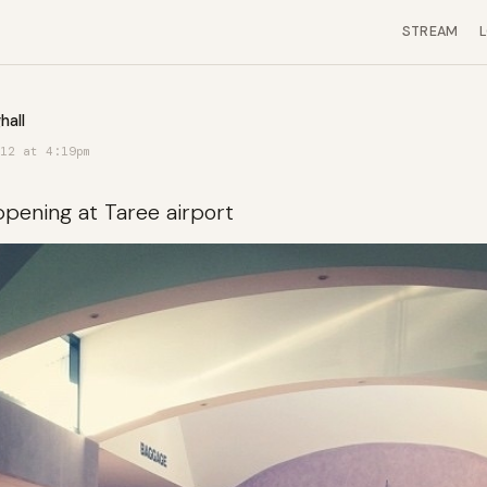
STREAM
hall
12 at 4:19pm
ppening at Taree airport