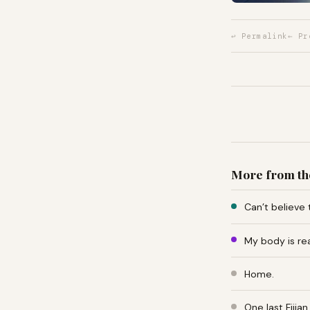
↩ Permalink
← Pr
More from th
Can’t believe 
My body is re
Home.
One last Fiji