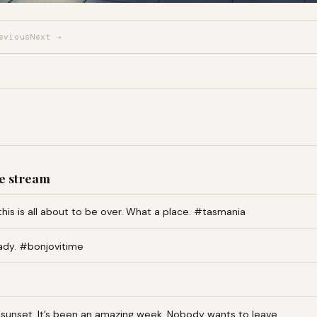
evious
Next →
e stream
this is all about to be over. What a place. #tasmania
ady. #bonjovitime
an sunset. It’s been an amazing week. Nobody wants to leave…