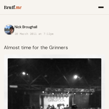
Bruff
.me
Nick Broughall
20 March 2011 at 7:12pm
Almost time for the Grinners