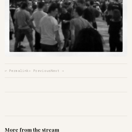
↩ Permalink
← Previous
Next →
More from the stream