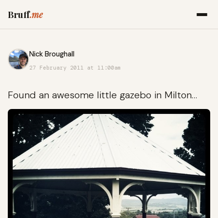
Bruff
.me
Nick Broughall
27 February 2011 at 11:00am
Found an awesome little gazebo in Milton…