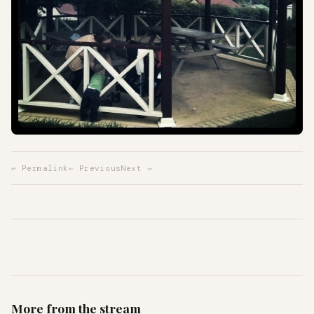
↩ Permalink
← Previous
Next →
More from the stream