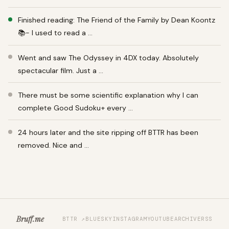
Finished reading: The Friend of the Family by Dean Koontz
📚- I used to read a …
Went and saw The Odyssey in 4DX today. Absolutely
spectacular film. Just a …
There must be some scientific explanation why I can
complete Good Sudoku+ every …
24 hours later and the site ripping off BTTR has been
removed. Nice and …
Bruff.me
BTTR ↗
BLUESKY
INSTAGRAM
YOUTUBE
ARCHIVE
RSS