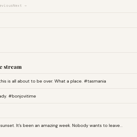
evious
Next →
e stream
this is all about to be over. What a place. #tasmania
ady. #bonjovitime
an sunset. It’s been an amazing week. Nobody wants to leave…