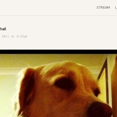
STREAM
hall
 2011 at 9:25pm