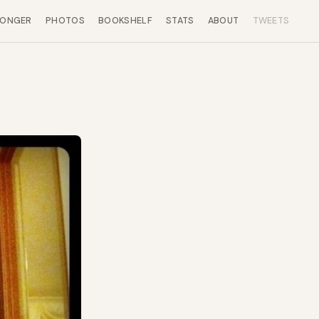
LONGER
PHOTOS
BOOKSHELF
STATS
ABOUT
TWEETS