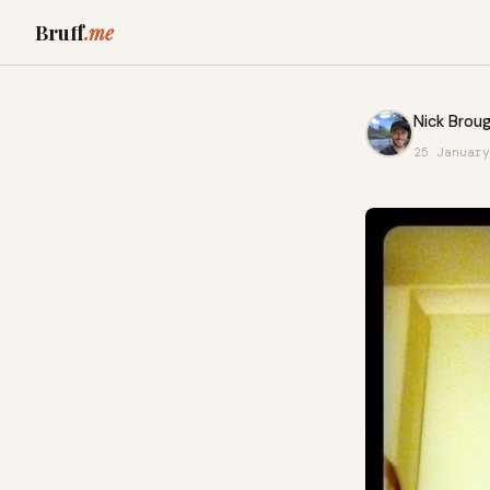
Bruff
.me
Nick Broug
25 January