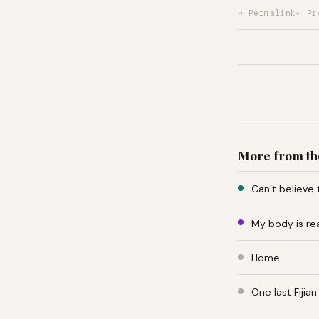
↩ Permalink
← Pr
More from th
Can’t believe 
My body is re
Home.
One last Fiji