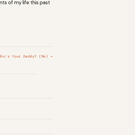
ts of my life this past
Who's Your Daddy? (Me) →