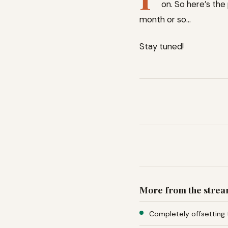
on. So here’s the 
month or so…
Stay tuned!
More from the stre
Completely offsetting 