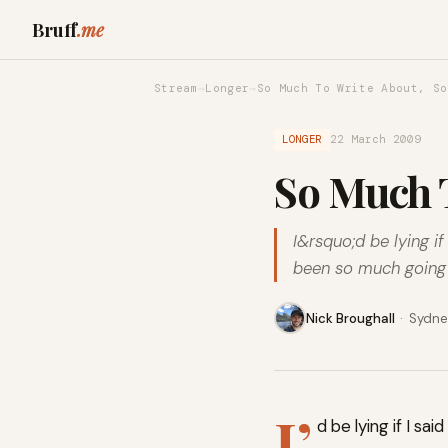
Bruff
.me
Stream
→
Longer
→
So Much To Write About, So
LONGER
22 March 2009
So Much T
I&rsquo;d be lying i
been so much going o
Nick Broughall
·
Sydney
I’
d be lying if I s