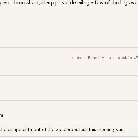
plan: Three short, sharp posts detailing a few of the big even
← What Exactly is a Wookie …
am
the disappointment of the Socceroos loss this morning was …