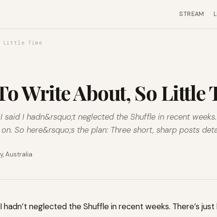
STREAM
 Little Time
o Write About, So Little
f I said I hadn&rsquo;t neglected the Shuffle in recent weeks
n. So here&rsquo;s the plan: Three short, sharp posts detai
, Australia
aid I hadn’t neglected the Shuffle in recent weeks. There’s ju