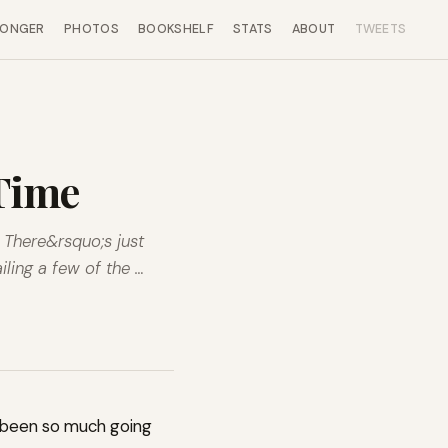
LONGER
PHOTOS
BOOKSHELF
STATS
ABOUT
TWEETS
 Time
. There&rsquo;s just
ling a few of the …
st been so much going