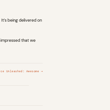
It’s being delivered on
o impressed that we
rce Unleashed: Awesome →