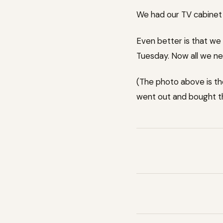
We had our TV cabinet d
Even better is that we 
Tuesday. Now all we ne
(The photo above is th
went out and bought t