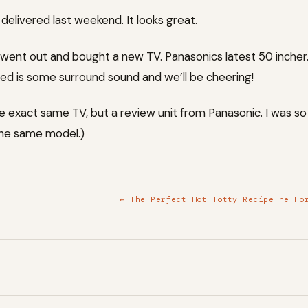
elivered last weekend. It looks great.
went out and bought a new TV. Panasonics latest 50 incher. 
ed is some surround sound and we’ll be cheering!
e exact same TV, but a review unit from Panasonic. I was s
he same model.)
← The Perfect Hot Totty Recipe
The Fo