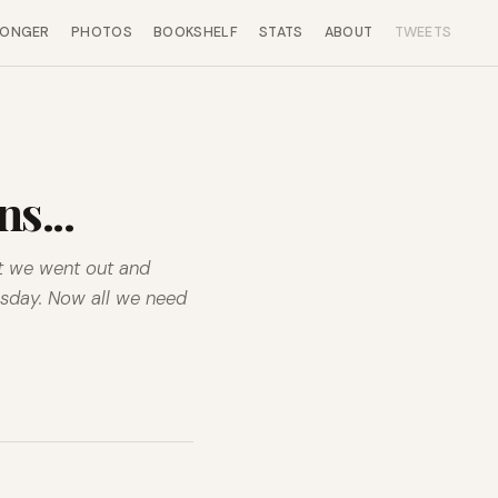
LONGER
PHOTOS
BOOKSHELF
STATS
ABOUT
TWEETS
s...
at we went out and
esday. Now all we need