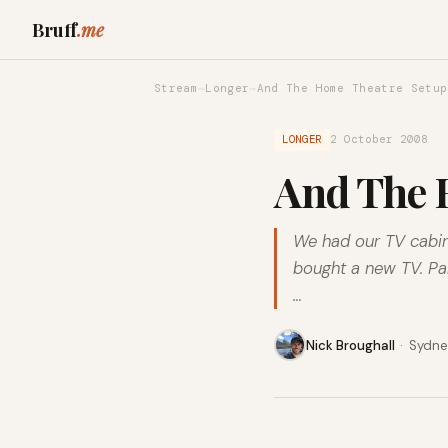
Bruff
.me
Stream
→
Longer
→
And The Home Theatre Setup
LONGER
2 October 2008
And The H
We had our TV cabine
bought a new TV. Pan
…
Nick Broughall
·
Sydney