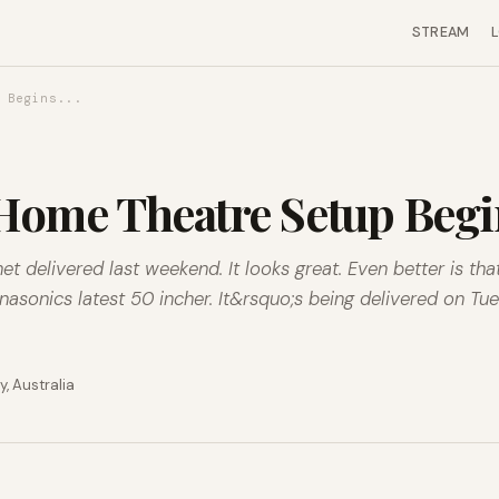
STREAM
 Begins...
ome Theatre Setup Begin
t delivered last weekend. It looks great. Even better is th
asonics latest 50 incher. It&rsquo;s being delivered on Tu
, Australia