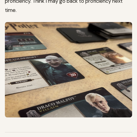
proficiency. Think I may go back to proficiency next
time.