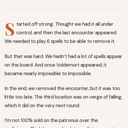
S
tarted off strong. Thought we had it all under
control, and then the last encounter appeared.
We needed to play 6 spells to be able to remove it.
But that was hard. We hadn’t had a lot of spells appear
on the board. And once Voldemort appeared, it
became nearly impossible to impossible.
In the end, we removed the encounter, but it was too
little too late. The third location was on verge of falling,
which it did on the very next round.
I’m not 100% sold on the patronus over the