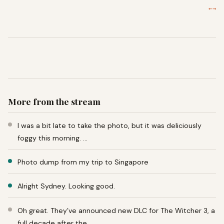
←
→
More from the stream
I was a bit late to take the photo, but it was deliciously
foggy this morning. …
Photo dump from my trip to Singapore
Alright Sydney. Looking good.
Oh great. They’ve announced new DLC for The Witcher 3, a
full decade after the …