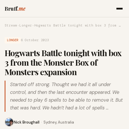
Bruff
.me
Stream
→
Longer
→
Hogwarts Battle tonight with box 3 from …
LONGER
6 October 2023
Hogwarts Battle tonight with box
3 from the Monster Box of
Monsters expansion
Started off strong. Thought we had it all under
control, and then the last encounter appeared. We
needed to play 6 spells to be able to remove it. But
that was hard. We hadn’t had a lot of spells …
Nick Broughall
·
Sydney, Australia