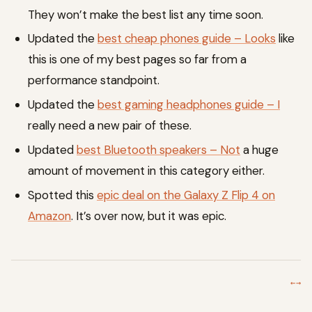
They won’t make the best list any time soon.
Updated the
best cheap phones guide – Looks
like
this is one of my best pages so far from a
performance standpoint.
Updated the
best gaming headphones guide – I
really need a new pair of these.
Updated
best Bluetooth speakers – Not
a huge
amount of movement in this category either.
Spotted this
epic deal on the Galaxy Z Flip 4 on
Amazon
. It’s over now, but it was epic.
←
→