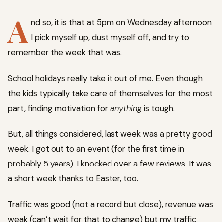
A
nd so, it is that at 5pm on Wednesday afternoon
I pick myself up, dust myself off, and try to
remember the week that was.
School holidays really take it out of me. Even though
the kids typically take care of themselves for the most
part, finding motivation for
anything
is tough.
But, all things considered, last week was a pretty good
week. I got out to an event (for the first time in
probably 5 years). I knocked over a few reviews. It was
a short week thanks to Easter, too.
Traffic was good (not a record but close), revenue was
weak (can’t wait for that to change) but my traffic