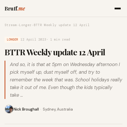
Bruff
.me
Stream
→
Longer
→
BTTR Weekly update 12 April
LONGER
12 April 2023
· 1 min read
BTTR Weekly update 12 April
And so, it is that at 5pm on Wednesday afternoon I
pick myself up, dust myself off, and try to
remember the week that was. School holidays really
take it out of me. Even though the kids typically
take …
Nick Broughall
·
Sydney, Australia