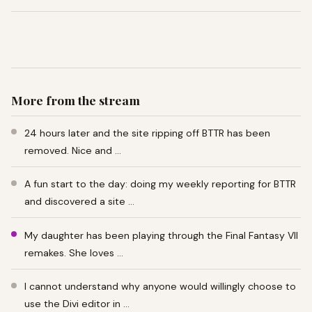
More from the stream
24 hours later and the site ripping off BTTR has been
removed. Nice and …
A fun start to the day: doing my weekly reporting for BTTR
and discovered a site …
My daughter has been playing through the Final Fantasy VII
remakes. She loves …
I cannot understand why anyone would willingly choose to
use the Divi editor in …