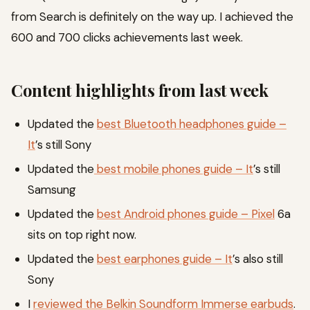
from Search is definitely on the way up. I achieved the
600 and 700 clicks achievements last week.
Content highlights from last week
Updated the
best Bluetooth headphones guide –
It
’s still Sony
Updated the
best mobile phones guide – It
’s still
Samsung
Updated the
best Android phones guide – Pixel
6a
sits on top right now.
Updated the
best earphones guide – It
’s also still
Sony
I
reviewed the Belkin Soundform Immerse earbuds
.