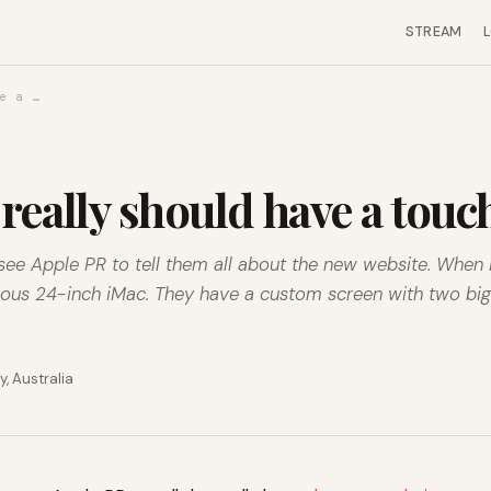
STREAM
e a …
really should have a tou
see Apple PR to tell them all about the new website. When I
geous 24-inch iMac. They have a custom screen with two bi
, Australia