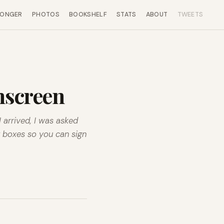
LONGER
PHOTOS
BOOKSHELF
STATS
ABOUT
TWEETS
chscreen
 arrived, I was asked
g boxes so you can sign