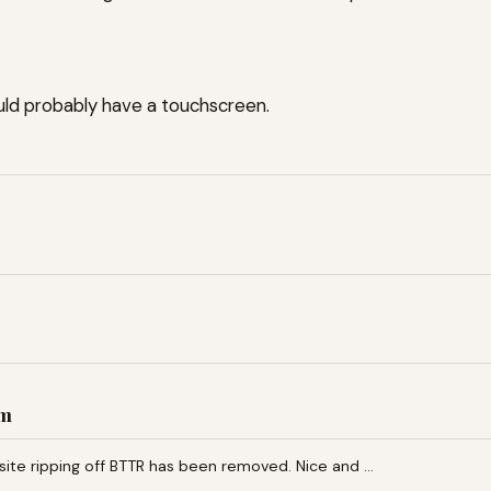
uld probably have a touchscreen.
am
 site ripping off BTTR has been removed. Nice and …