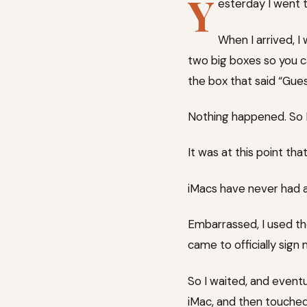
Y
esterday I went t
When I arrived, I
two big boxes so you ca
the box that said “Gues
Nothing happened. So I 
It was at this point tha
iMacs have never had 
Embarrassed, I used t
came to officially sign 
So I waited, and even
iMac, and then touched