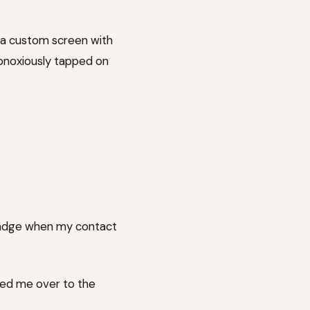
e a custom screen with
obnoxiously tapped on
 badge when my contact
ked me over to the