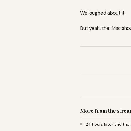
We laughed about it.
But yeah, the iMac sho
More from the stre
24 hours later and the