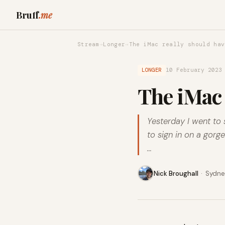
Bruff
.me
Stream
→
Longer
→
The iMac really should hav
LONGER
10 February 2023
The iMac 
Yesterday I went to 
to sign in on a gor
…
Nick Broughall
·
Sydney