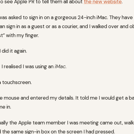
o see Apple PR to tell them all about
the new website
.
 was asked to sign in on a gorgeous 24-inch iMac. They hav
n sign in as a guest or as a courier, and I walked over and 
t” with my finger.
did it again.
t I realised I was using an
iMac
.
a touchscreen.
he mouse and entered my details. It told me I would get a
me in.
tually the Apple team member I was meeting came out, wal
 the same sign-in box on the screen I had pressed.