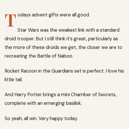
T
odays advent gifts were all good.
Star Wars was the weakest link with a standard
droid trooper. But I still think it’s great, particularly as
the more of these droids we get, the closer we are to
recreating the Battle of Naboo.
Rocket Racoon in the Guardians set is perfect. I love his
little tail.
And Harry Potter brings a mini Chamber of Secrets,
complete with an emerging basilisk.
So yeah, all win. Very happy today.