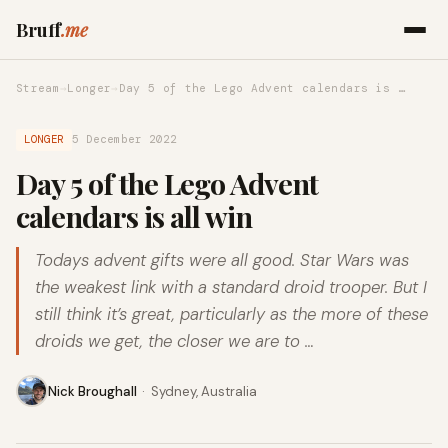
Bruff
.me
Stream
→
Longer
→
Day 5 of the Lego Advent calendars is …
LONGER
5 December 2022
Day 5 of the Lego Advent
calendars is all win
Todays advent gifts were all good. Star Wars was
the weakest link with a standard droid trooper. But I
still think it’s great, particularly as the more of these
droids we get, the closer we are to …
Nick Broughall
·
Sydney, Australia