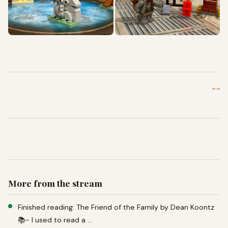
←
→
More from the stream
Finished reading: The Friend of the Family by Dean Koontz
📚- I used to read a …