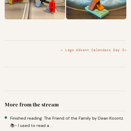
← Lego Advent Calendars Day 3
→
More from the stream
Finished reading: The Friend of the Family by Dean Koontz
📚- I used to read a …