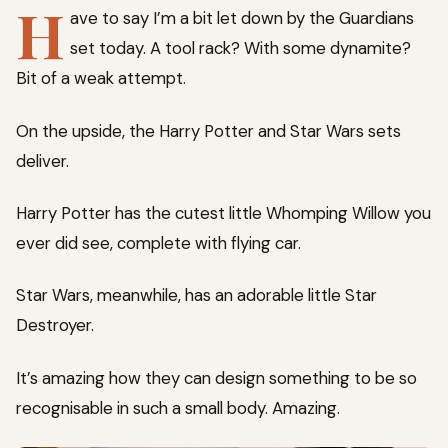
H
ave to say I’m a bit let down by the Guardians
set today. A tool rack? With some dynamite?
Bit of a weak attempt.
On the upside, the Harry Potter and Star Wars sets
deliver.
Harry Potter has the cutest little Whomping Willow you
ever did see, complete with flying car.
Star Wars, meanwhile, has an adorable little Star
Destroyer.
It’s amazing how they can design something to be so
recognisable in such a small body. Amazing.