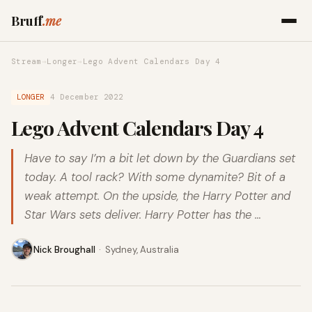
Bruff
.me
Stream
→
Longer
→
Lego Advent Calendars Day 4
LONGER
4 December 2022
Lego Advent Calendars Day 4
Have to say I’m a bit let down by the Guardians set
today. A tool rack? With some dynamite? Bit of a
weak attempt. On the upside, the Harry Potter and
Star Wars sets deliver. Harry Potter has the …
Nick Broughall
·
Sydney, Australia