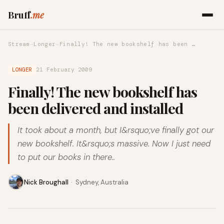
Bruff
.me
Stream
→
Longer
→
Finally! The new bookshelf has been …
LONGER
21 February 2009
Finally! The new bookshelf has
been delivered and installed
It took about a month, but I&rsquo;ve finally got our
new bookshelf. It&rsquo;s massive. Now I just need
to put our books in there..
Nick Broughall
·
Sydney, Australia