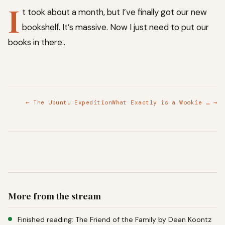
I
t took about a month, but I’ve finally got our new
bookshelf. It’s massive. Now I just need to put our
books in there..
← The Ubuntu Expedition
What Exactly is a Wookie … →
More from the stream
Finished reading: The Friend of the Family by Dean Koontz